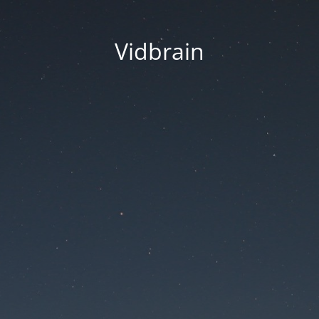
Vidbrain