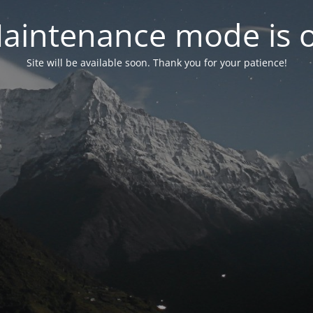
aintenance mode is 
Site will be available soon. Thank you for your patience!