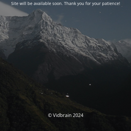
Site will be available soon. Thank you for your patience!
© Vidbrain 2024