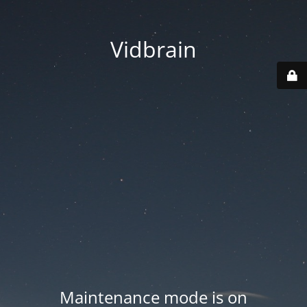
Vidbrain
Maintenance mode is on