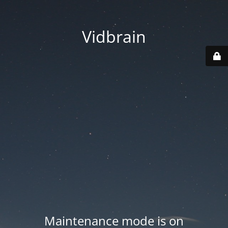
Vidbrain
Maintenance mode is on