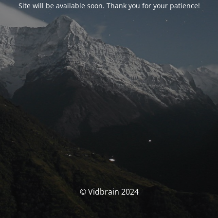
Site will be available soon. Thank you for your patience!
© Vidbrain 2024