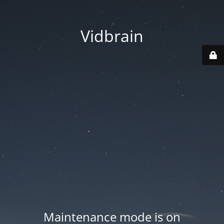
Vidbrain
Maintenance mode is on