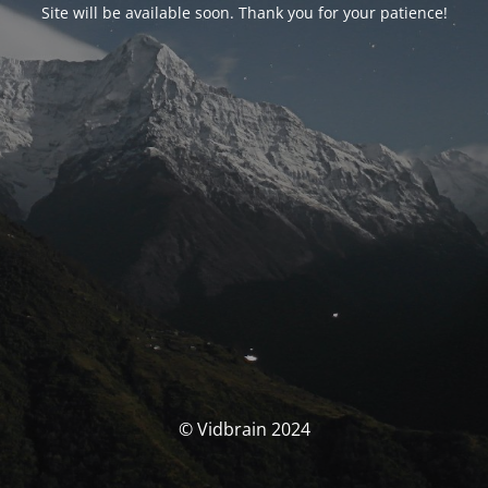
Site will be available soon. Thank you for your patience!
© Vidbrain 2024