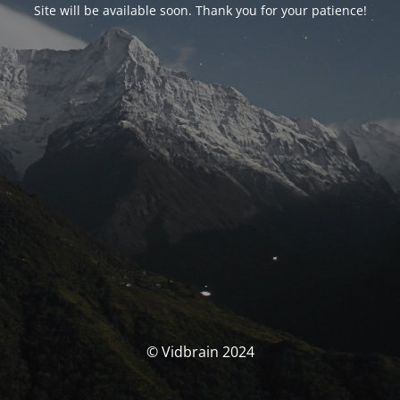
Site will be available soon. Thank you for your patience!
© Vidbrain 2024