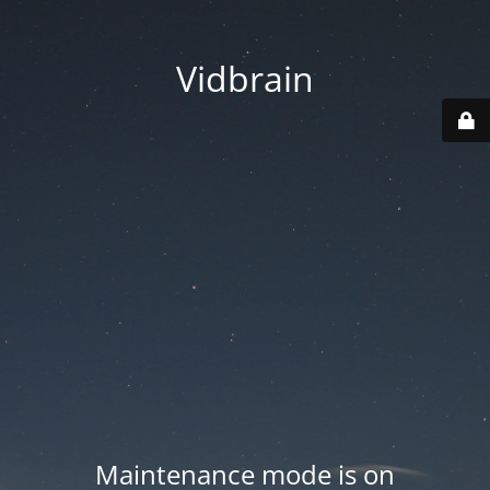
Vidbrain
Maintenance mode is on