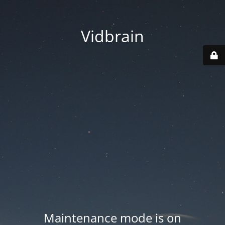
Vidbrain
Maintenance mode is on