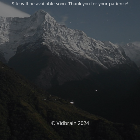
Site will be available soon. Thank you for your patience!
© Vidbrain 2024