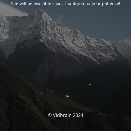
Site will be available soon. Thank you for your patience!
© Vidbrain 2024