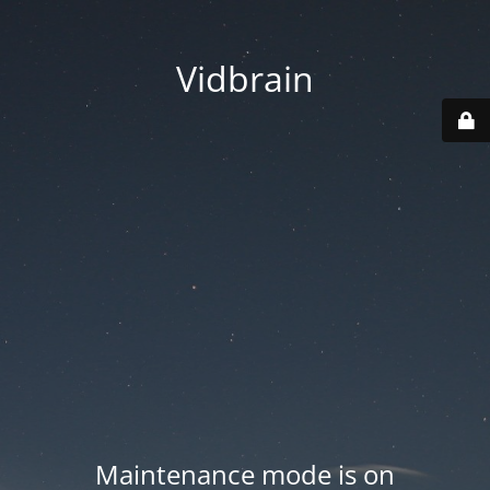
Vidbrain
Maintenance mode is on