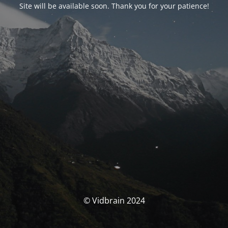
Site will be available soon. Thank you for your patience!
© Vidbrain 2024