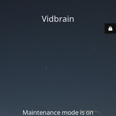
Vidbrain
Maintenance mode is on