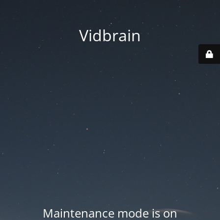
Vidbrain
Maintenance mode is on