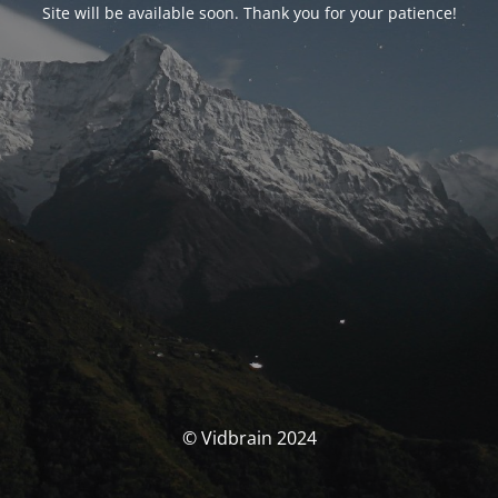
Site will be available soon. Thank you for your patience!
© Vidbrain 2024