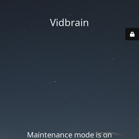
Vidbrain
Maintenance mode is on