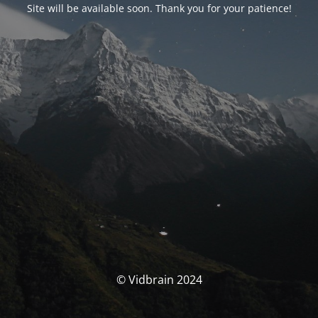
Site will be available soon. Thank you for your patience!
© Vidbrain 2024